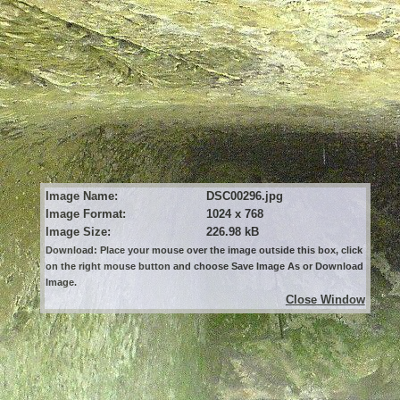
Image Name:
DSC00296.jpg
Image Format:
1024 x 768
Image Size:
226.98 kB
Download: Place your mouse over the image outside this box, click
on the right mouse button and choose Save Image As or Download
Image.
Close Window