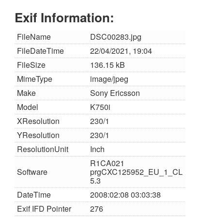
Exif Information:
FileName
DSC00283.jpg
FileDateTime
22/04/2021, 19:04
FileSize
136.15 kB
MimeType
image/jpeg
Make
Sony Ericsson
Model
K750i
XResolution
230/1
YResolution
230/1
ResolutionUnit
Inch
R1CA021
Software
prgCXC125952_EU_1_CL
5.3
DateTime
2008:02:08 03:03:38
Exif IFD Pointer
276