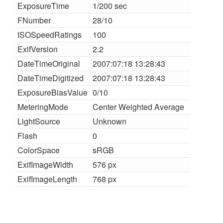
ExposureTime
1/200 sec
FNumber
28/10
ISOSpeedRatings
100
ExifVersion
2.2
DateTimeOriginal
2007:07:18 13:28:43
DateTimeDigitized
2007:07:18 13:28:43
ExposureBiasValue
0/10
MeteringMode
Center Weighted Average
LightSource
Unknown
Flash
0
ColorSpace
sRGB
ExifImageWidth
576 px
ExifImageLength
768 px