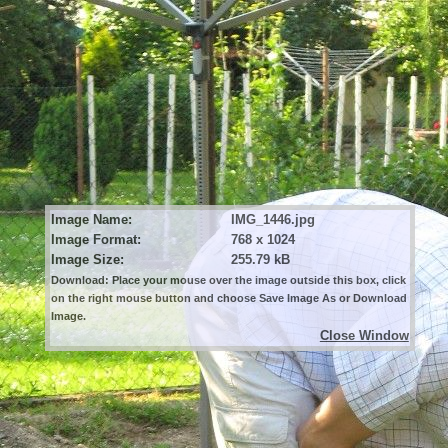
Image Name:
IMG_1446.jpg
Image Format:
768 x 1024
Image Size:
255.79 kB
Download: Place your mouse over the image outside this box, click
on the right mouse button and choose Save Image As or Download
Image.
Close Window