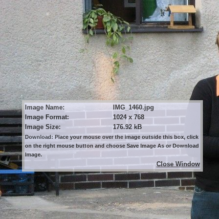
Image Name:
IMG_1460.jpg
Image Format:
1024 x 768
Image Size:
176.92 kB
Download: Place your mouse over the image outside this box, click
on the right mouse button and choose Save Image As or Download
Image.
Close Window