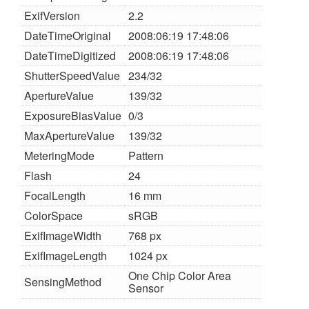
ExifVersion
2.2
DateTimeOriginal
2008:06:19 17:48:06
DateTimeDigitized
2008:06:19 17:48:06
ShutterSpeedValue
234/32
ApertureValue
139/32
ExposureBiasValue
0/3
MaxApertureValue
139/32
MeteringMode
Pattern
Flash
24
FocalLength
16 mm
ColorSpace
sRGB
ExifImageWidth
768 px
ExifImageLength
1024 px
One Chip Color Area
SensingMethod
Sensor