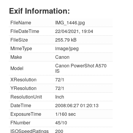
Exif Information:
FileName
IMG_1446.jpg
FileDateTime
22/04/2021, 19:04
FileSize
255.79 kB
MimeType
image/jpeg
Make
Canon
Canon PowerShot A570
Model
IS
XResolution
72/1
YResolution
72/1
ResolutionUnit
Inch
DateTime
2008:06:27 01:20:13
ExposureTime
1/160 sec
FNumber
45/10
ISOSpeedRatings
200