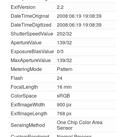
ExifVersion
2.2
DateTimeOriginal
2008:06:19 19:08:39
DateTimeDigitized
2008:06:19 19:08:39
ShutterSpeedValue
202/32
ApertureValue
139/32
ExposureBiasValue
0/3
MaxApertureValue
139/32
MeteringMode
Pattern
Flash
24
FocalLength
16 mm
ColorSpace
sRGB
ExifImageWidth
900 px
ExifImageLength
768 px
One Chip Color Area
SensingMethod
Sensor
CustomRendered
Normal Process