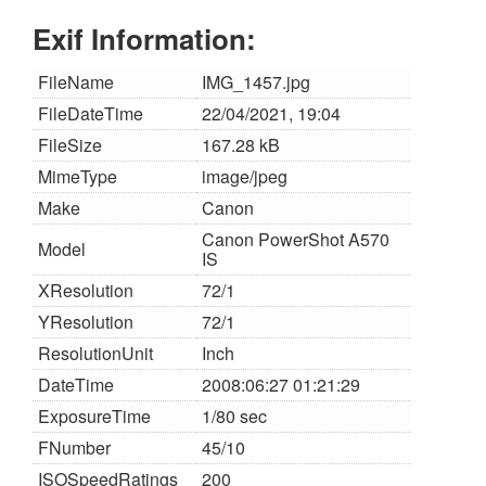
Exif Information:
FileName
IMG_1457.jpg
FileDateTime
22/04/2021, 19:04
FileSize
167.28 kB
MimeType
image/jpeg
Make
Canon
Canon PowerShot A570
Model
IS
XResolution
72/1
YResolution
72/1
ResolutionUnit
Inch
DateTime
2008:06:27 01:21:29
ExposureTime
1/80 sec
FNumber
45/10
ISOSpeedRatings
200