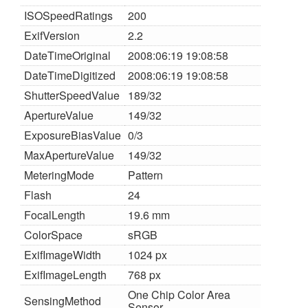
ISOSpeedRatings
200
ExifVersion
2.2
DateTimeOriginal
2008:06:19 19:08:58
DateTimeDigitized
2008:06:19 19:08:58
ShutterSpeedValue
189/32
ApertureValue
149/32
ExposureBiasValue
0/3
MaxApertureValue
149/32
MeteringMode
Pattern
Flash
24
FocalLength
19.6 mm
ColorSpace
sRGB
ExifImageWidth
1024 px
ExifImageLength
768 px
One Chip Color Area
SensingMethod
Sensor