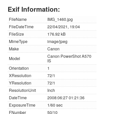
Exif Information:
FileName
IMG_1460.jpg
FileDateTime
22/04/2021, 19:04
FileSize
176.92 kB
MimeType
image/jpeg
Make
Canon
Canon PowerShot A570
Model
IS
Orientation
1
XResolution
72/1
YResolution
72/1
ResolutionUnit
Inch
DateTime
2008:06:27 01:21:36
ExposureTime
1/60 sec
FNumber
50/10