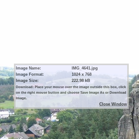
Image Name:
IMG_4641.jpg
Image Format:
1024 x 768
Image Size:
222.98 kB
Download: Place your mouse over the image outside this box, click
on the right mouse button and choose Save Image As or Download
Image.
Close Window