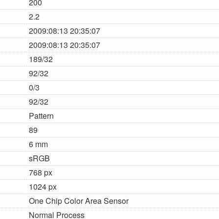
200
2.2
2009:08:13 20:35:07
2009:08:13 20:35:07
189/32
92/32
0/3
92/32
Pattern
89
6 mm
sRGB
768 px
1024 px
One Chip Color Area Sensor
Normal Process