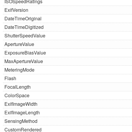
ISOSpeedRatings
ExifVersion
DateTimeOriginal
DateTimeDigitized
ShutterSpeedValue
ApertureValue
ExposureBiasValue
MaxApertureValue
MeteringMode
Flash
FocalLength
ColorSpace
ExifImageWidth
ExifImageLength
SensingMethod
CustomRendered