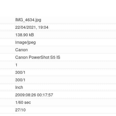
IMG_4634.jpg
22/04/2021, 19:04
138.90 kB
image/jpeg
Canon
Canon PowerShot S5 IS
1
300/1
300/1
Inch
2009:08:26 00:17:57
1/60 sec
27/10