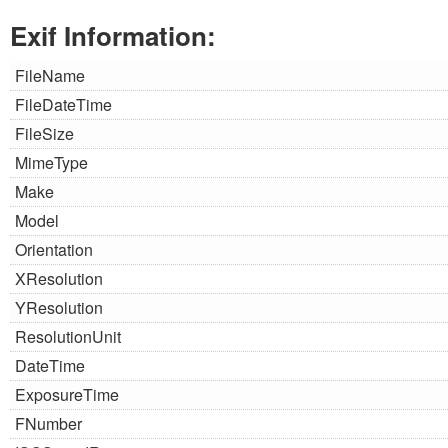
Exif Information:
FileName
FileDateTime
FileSize
MimeType
Make
Model
Orientation
XResolution
YResolution
ResolutionUnit
DateTime
ExposureTime
FNumber