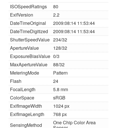
ISOSpeedRatings
80
ExifVersion
2.2
DateTimeOriginal
2009:08:14 11:53:44
DateTimeDigitized
2009:08:14 11:53:44
ShutterSpeedValue
234/32
ApertureValue
128/32
ExposureBiasValue
0/3
MaxApertureValue
88/32
MeteringMode
Pattern
Flash
24
FocalLength
5.8 mm
ColorSpace
sRGB
ExifImageWidth
1024 px
ExifImageLength
768 px
One Chip Color Area
SensingMethod
Sensor