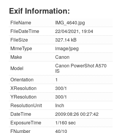
Exif Information:
FileName
IMG_4640.jpg
FileDateTime
22/04/2021, 19:04
FileSize
327.14 kB
MimeType
image/jpeg
Make
Canon
Canon PowerShot A570
Model
IS
Orientation
1
XResolution
300/1
YResolution
300/1
ResolutionUnit
Inch
DateTime
2009:08:26 00:27:42
ExposureTime
1/160 sec
FNumber
40/10