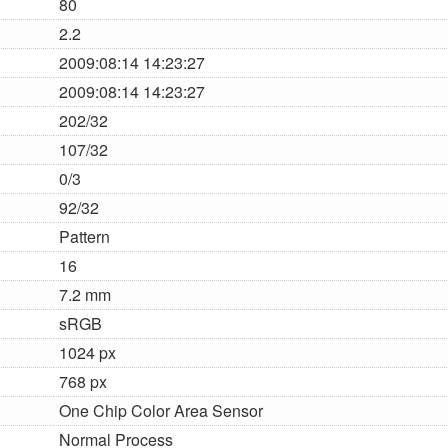
80
2.2
2009:08:14 14:23:27
2009:08:14 14:23:27
202/32
107/32
0/3
92/32
Pattern
16
7.2 mm
sRGB
1024 px
768 px
One Chip Color Area Sensor
Normal Process