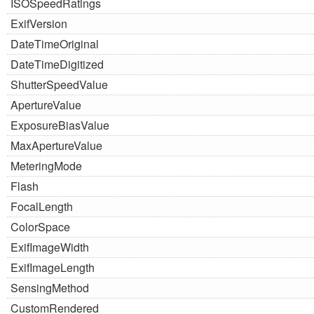
ISOSpeedRatings
ExifVersion
DateTimeOriginal
DateTimeDigitized
ShutterSpeedValue
ApertureValue
ExposureBiasValue
MaxApertureValue
MeteringMode
Flash
FocalLength
ColorSpace
ExifImageWidth
ExifImageLength
SensingMethod
CustomRendered