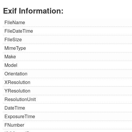
Exif Information:
FileName
FileDateTime
FileSize
MimeType
Make
Model
Orientation
XResolution
YResolution
ResolutionUnit
DateTime
ExposureTime
FNumber