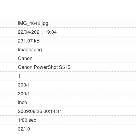
IMG_4642.jpg
22/04/2021, 19:04
231.07 kB
image/jpeg
Canon
Canon PowerShot S5 IS
1
300/1
300/1
Inch
2009:08:26 00:14:41
1/80 sec
32/10