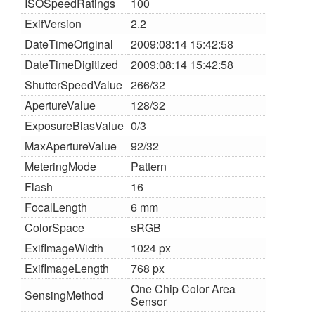
ISOSpeedRatings
100
ExifVersion
2.2
DateTimeOriginal
2009:08:14 15:42:58
DateTimeDigitized
2009:08:14 15:42:58
ShutterSpeedValue
266/32
ApertureValue
128/32
ExposureBiasValue
0/3
MaxApertureValue
92/32
MeteringMode
Pattern
Flash
16
FocalLength
6 mm
ColorSpace
sRGB
ExifImageWidth
1024 px
ExifImageLength
768 px
One Chip Color Area
SensingMethod
Sensor