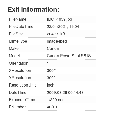
Exif Information:
FileName
IMG_4659.jpg
FileDateTime
22/04/2021, 19:04
FileSize
264.12 kB
MimeType
image/jpeg
Make
Canon
Model
Canon PowerShot S5 IS
Orientation
1
XResolution
300/1
YResolution
300/1
ResolutionUnit
Inch
DateTime
2009:08:26 00:14:43
ExposureTime
1/320 sec
FNumber
40/10