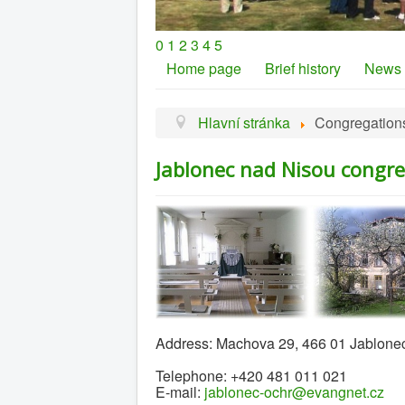
0
1
2
3
4
5
Home page
Brief history
News
Hlavní stránka
Congregation
Jablonec nad Nisou congr
Address: Machova 29, 466 01 Jablone
Telephone: +420 481 011 021
E-mail:
jablonec-ochr@evangnet.cz