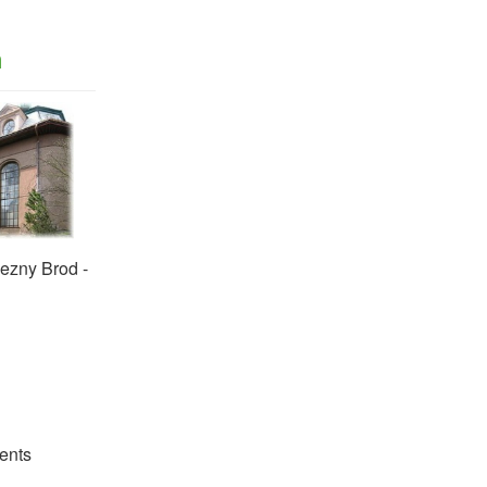
n
ezny Brod -
ents