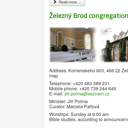
Read more ...
Železný Brod congregatio
Address: Komenskeho 603, 468 22 Zel
map
Telephone: +420 483 389 231
Mobile phone: +420 739 244 649
E-mail:
jiri.polma@seznam.cz
Minister: Jiri Polma
Curator: Marcela Pallová
Worships: Sunday at 9:00 am
Bible studies: according to announcem