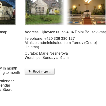
 -map
Address: Ujkovice 63, 294 04 Dolni Bousov -ma
Telephone: +420 326 380 127
Minister: administrated from Turnov (Ondrej
Halama)
Curator: Marie Nesnerova
Worships: Sunday at 9 am
y in month
Read more ...
ing to month
calendar
lendar
a Sbore,