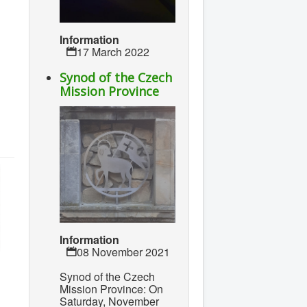
Information
17 March 2022
Synod of the Czech
Mission Province
Information
08 November 2021
Synod of the Czech
Mission Province: On
Saturday, November