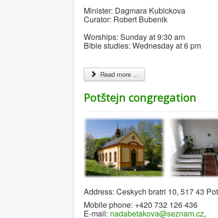
Minister: Dagmara Kubickova
Curator: Robert Bubenik
Worships: Sunday at 9:30 am
Bible studies: Wednesday at 6 pm
Read more ...
Potštejn congregation
Address: Ceskych bratri 10, 517 43 Po
Mobile phone: +420 732 126 436
E-mail:
nadabetakova@seznam.cz
,