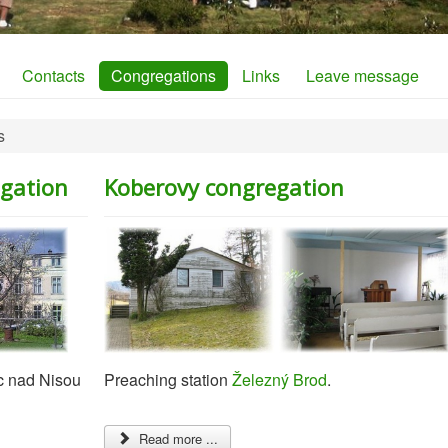
Contacts
Congregations
Links
Leave message
s
egation
Koberovy congregation
c nad Nisou
Preaching station
Železný Brod
.
Read more ...