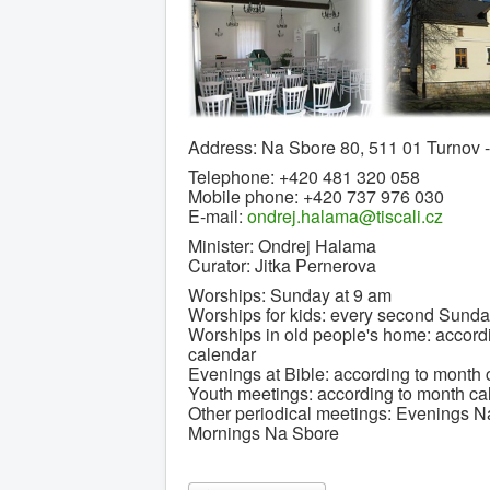
Address: Na Sbore 80, 511 01 Turnov
Telephone: +420 481 320 058
Mobile phone: +420 737 976 030
E-mail:
ondrej.halama@tiscali.cz
Minister: Ondrej Halama
Curator: Jitka Pernerova
Worships: Sunday at 9 am
Worships for kids: every second Sunda
Worships in old people's home: accord
calendar
Evenings at Bible: according to month 
Youth meetings: according to month ca
Other periodical meetings: Evenings N
Mornings Na Sbore