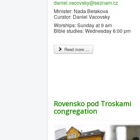
daniel.vacovsky@seznam.cz
Minister: Nada Betakova
Curator: Daniel Vacovsky
Worships: Sunday at 9 am
Bible studies: Wednesday 6:00 pm
Read more ...
Rovensko pod Troskami
congregation