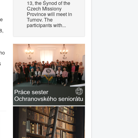
13, the Synod of the
Czech Missiony
Province will meet in
ue
Turnov. The
participants with...
8,
ého
6