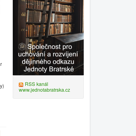
r
RSS kanál
y)
www.jednotabratrska.cz