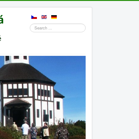
Search