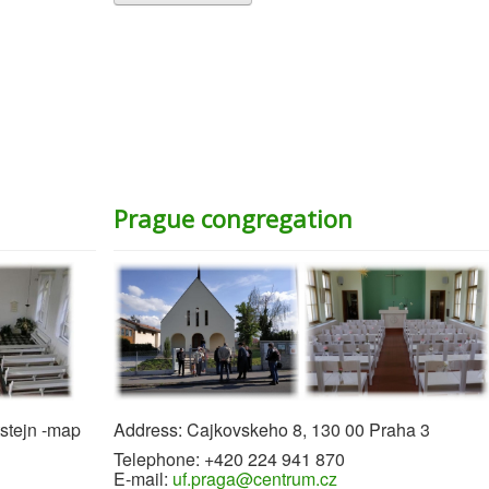
Prague congregation
tstejn -map
Address: Cajkovskeho 8, 130 00 Praha 3
Telephone: +420 224 941 870
E-mail:
uf.praga@centrum.cz