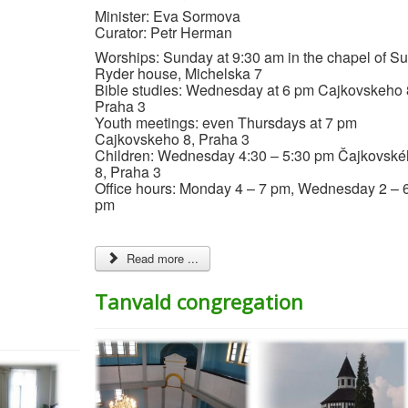
Minister: Eva Sormova
Curator: Petr Herman
Worships: Sunday at 9:30 am in the chapel of S
Ryder house, Michelska 7
Bible studies: Wednesday at 6 pm Cajkovskeho 
Praha 3
Youth meetings: even Thursdays at 7 pm
Cajkovskeho 8, Praha 3
Children: Wednesday 4:30 – 5:30 pm Čajkovsk
8, Praha 3
Office hours: Monday 4 – 7 pm, Wednesday 2 – 
pm
Read more ...
Tanvald congregation