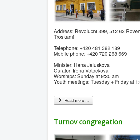
Address: Revolucni 399, 512 63 Roven
Troskami
Telephone: +420 481 382 189
Mobile phone: +420 720 268 669
Minister: Hana Jaluskova
Curator: Irena Votockova
Worships: Sunday at 9:30 am
Youth meetings: Tuesday + Friday at 1
Read more ...
Turnov congregation