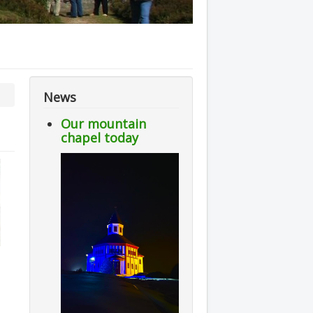
News
Our mountain
chapel today