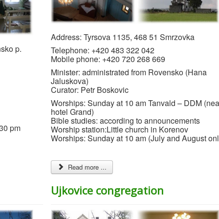
Address: Tyrsova 1135, 468 51 Smrzovka
sko p.
Telephone: +420 483 322 042
Mobile phone: +420 720 268 669
Minister: administrated from Rovensko (Hana
Jaluskova)
Curator: Petr Boskovic
Worships: Sunday at 10 am Tanvald – DDM (nea
hotel Grand)
Bible studies: according to announcements
:30 pm
Worship station:Little church in Korenov
Worships: Sunday at 10 am (July and August onl
Read more ...
Ujkovice congregation