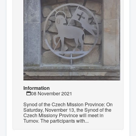
Information
08 November 2021
Synod of the Czech Mission Province: On
Saturday, November 13, the Synod of the
Czech Missiony Province will meet in
Turnov. The participants with...