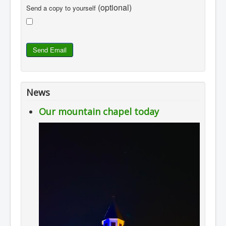
(optional)
Send a copy to yourself
Send Email
News
Our mountain chapel today