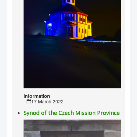
Information
17 March 2022
Synod of the Czech Mission Province