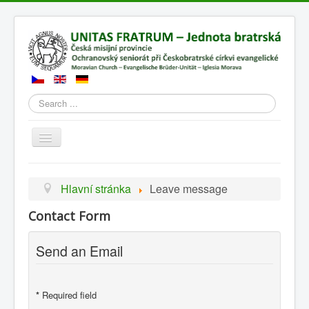
Search
Přepnout
navigaci
Hlavní stránka
Leave message
Contact Form
Send an Email
*
Required field