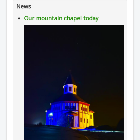
News
Our mountain chapel today