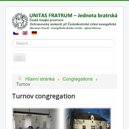
Search
Přepnout
navigaci
Hlavní stránka
Congregations
Turnov
Turnov congregation