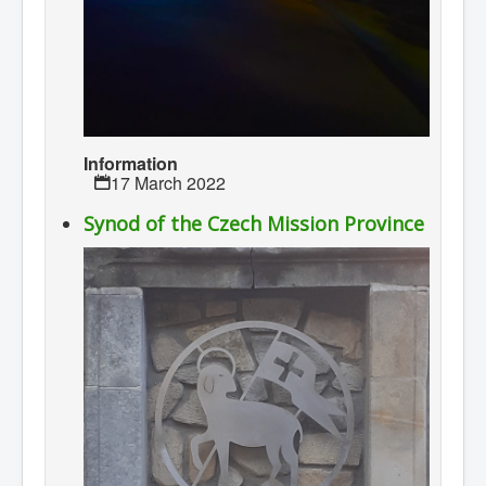
Information
17 March 2022
Synod of the Czech Mission Province