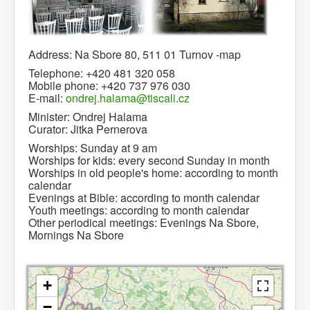
Address: Na Sbore 80, 511 01 Turnov -map
0
1
2
3
4
5
Telephone: +420 481 320 058
Mobile phone: +420 737 976 030
Home page
E-mail:
ondrej.halama@tiscali.cz
Brief history
Minister: Ondrej Halama
Curator: Jitka Pernerova
News
Worships: Sunday at 9 am
Contacts
Worships for kids: every second Sunday in month
Worships in old people's home: according to month
Congregations
calendar
Evenings at Bible: according to month calendar
Links
Youth meetings: according to month calendar
Other periodical meetings: Evenings Na Sbore,
Leave message
Mornings Na Sbore
+
−