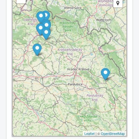
Leaflet
| ©
OpenStreetMap